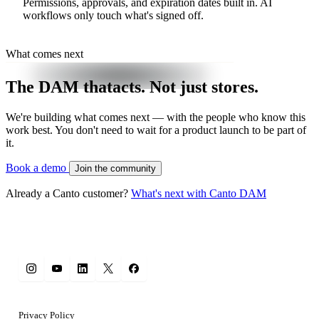
Permissions, approvals, and expiration dates built in. AI
workflows only touch what's signed off.
What comes next
The DAM that
acts.
Not just stores.
We're building what comes next — with the people who know this
work best. You don't need to wait for a product launch to be part of
it.
Book a demo
Join the community
Already a Canto customer?
What's next with Canto DAM
Privacy Policy