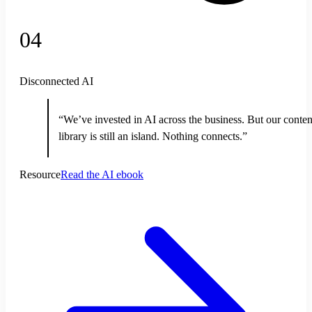
04
Disconnected AI
“We’ve invested in AI across the business. But our conten
library is still an island. Nothing connects.”
Resource
Read the AI ebook