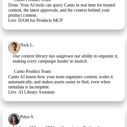
Done. Your AI tools can query Canto in real time for trusted
content, the latest approvals, and the context behind your
product content.
Live
•
DAM for Products MCP
Nick L.
Campaign Manager
Our content library has outgrown our ability to organize it,
making every campaign harder to launch.
Canto Product Team
Canto AI learns how your team organizes content, scales it
automatically, and makes assets easier to find, even when
metadata is incomplete.
Live
•
AI Library Assistant
Priya S.
Ecommerce Manager