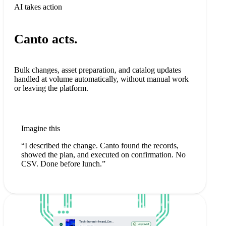
AI takes action
Canto acts.
Bulk changes, asset preparation, and catalog updates
handled at volume automatically, without manual work
or leaving the platform.
Imagine this
“I described the change. Canto found the records,
showed the plan, and executed on confirmation. No
CSV. Done before lunch.”