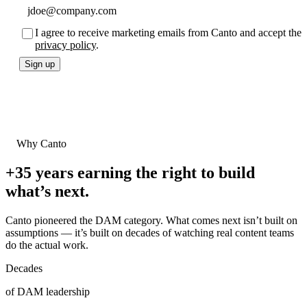
I agree to receive marketing emails from Canto and accept the
privacy policy
.
Sign up
Why Canto
+35 years
earning the right to build
what’s next.
Canto pioneered the DAM category. What comes next isn’t built on
assumptions — it’s built on decades of watching real content teams
do the actual work.
Decades
of DAM leadership