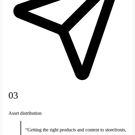
03
Asset distribution
“Getting the right products and content to storefronts,