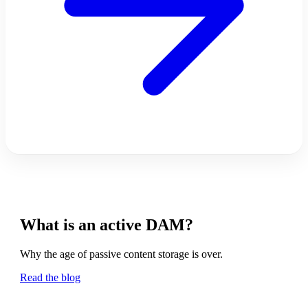
What is an active DAM?
Why the age of passive content storage is over.
Read the blog