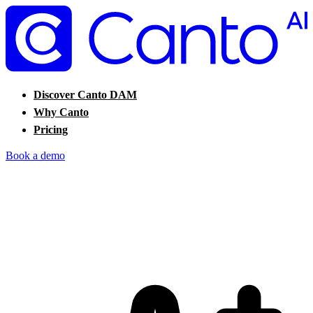
Discover Canto DAM
Why Canto
Pricing
Book a demo