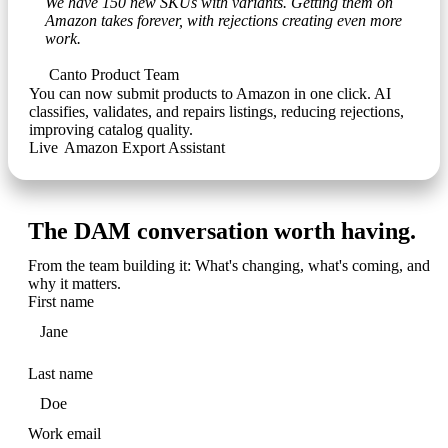
We have 150 new SKUs with variants. Getting them on
Amazon takes forever, with rejections creating even more
work.
Canto Product Team
You can now submit products to Amazon in one click. AI
classifies, validates, and repairs listings, reducing rejections,
improving catalog quality.
Live
•
Amazon Export Assistant
The DAM conversation worth having.
From the team building it: What's changing, what's coming, and
why it matters.
First name
Last name
Work email