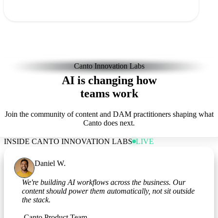
Canto Innovation Labs
AI is changing how
teams work
Join the community of content and DAM practitioners shaping what
Canto does next.
INSIDE CANTO INNOVATION LABS
LIVE
Daniel W.
Marketing Operations
We're building AI workflows across the business. Our
content should power them automatically, not sit outside
the stack.
Canto Product Team