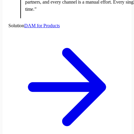
partners, and every channel is a manual effort. Every sing
time.”
Solution
DAM for Products