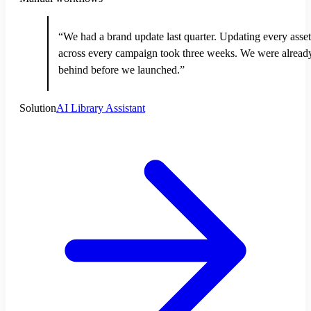
“We had a brand update last quarter. Updating every asset
across every campaign took three weeks. We were alread
behind before we launched.”
Solution
AI Library Assistant