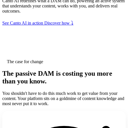
Canto AI redefines what a DAM can do, powering an active system
that understands your content, works with you, and delivers real
outcomes.
⤵
See Canto AI in action
Discover how
Canto DAM
Active. Intelligent. Impactful
The case for change
The passive DAM is costing you
more
Search anything... Ask Canto
than you know.
AI Organizes
You shouldn't have to do this much work to get value from your
Understands your content and organizes it
content. Your platform sits on a goldmine of content knowledge and
most never put it to work.
AI Suggests