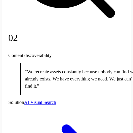
02
Content discoverability
“We recreate assets constantly because nobody can find 
already exists. We have everything we need. We just can’
find it.”
Solution
AI Visual Search