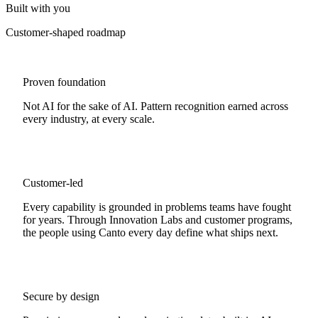
Built with you
Customer-shaped roadmap
Proven foundation
Not AI for the sake of AI. Pattern recognition earned across
every industry, at every scale.
Customer-led
Every capability is grounded in problems teams have fought
for years. Through Innovation Labs and customer programs,
the people using Canto every day define what ships next.
Secure by design