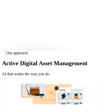
Our approach
Active
Digital Asset Management
AI that works the way you do