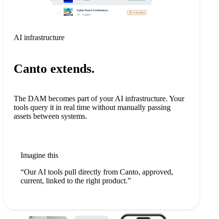
AI infrastructure
Canto extends.
The DAM becomes part of your AI infrastructure. Your
tools query it in real time without manually passing
assets between systems.
Imagine this
“Our AI tools pull directly from Canto, approved,
current, linked to the right product.”