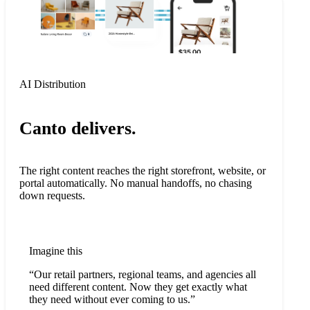
AI Distribution
Canto delivers.
The right content reaches the right storefront, website, or
portal automatically. No manual handoffs, no chasing
down requests.
Imagine this
“Our retail partners, regional teams, and agencies all
need different content. Now they get exactly what
they need without ever coming to us.”