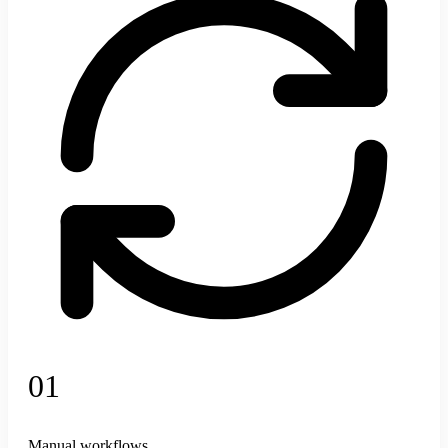
Learns how your team tags content and suggests metadata
Mountain
Outdoor
Sunset
Hiking
+12
AI Automates
Connects workflows
01
Manual workflows