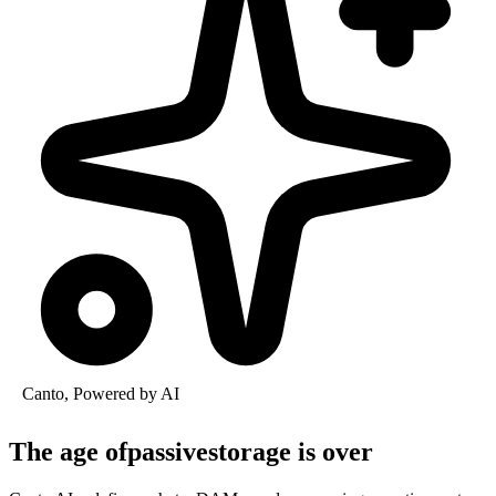
Canto, Powered by AI
The age of
passive
storage is
over