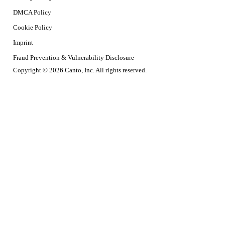
DMCA Policy
Cookie Policy
Imprint
Fraud Prevention & Vulnerability Disclosure
Copyright © 2026 Canto, Inc. All rights reserved.